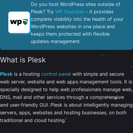
Do you host WordPress sites outside of
Plesk? Try
WP Guardian
- it provides
complete visibility into the health of your
WordPress websites in one place and
keeps them protected with flexible
updates management.
What is Plesk
Plesk
is a hosting
control panel
with simple and secure
web server, website and web apps management tools. It is
specially designed to help web professionals manage web,
DNS, mail and other services through a comprehensive
and user-friendly GUI. Plesk is about intelligently managing
servers, apps, websites and hosting businesses, on both
traditional and cloud hosting.