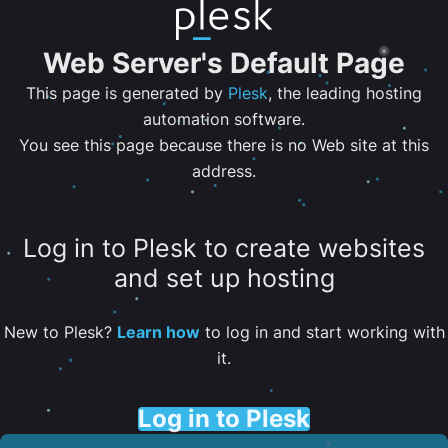
Web Server's Default Page
This page is generated by
Plesk
, the leading hosting
automation software.
You see this page because there is no Web site at this
address.
Log in to Plesk to create websites
and set up hosting
New to Plesk?
Learn how
to log in and start working with
it.
Log in to Plesk